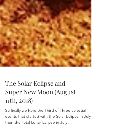
The Solar Eclipse and
Super New Moon (August
11th, 2018)
So finally we have the Third of Three celestial
events that started with the Solar Eclipse in July