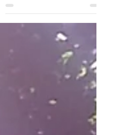
then the Total Lunar Eclipse in July ...