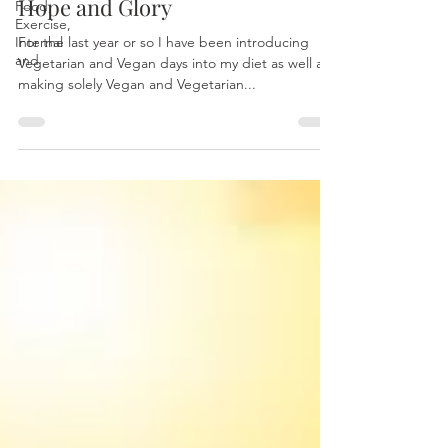
Hope and Glory
Food,
Exercise,
Internal
For the last year or so I have been introducing
and
Vegetarian and Vegan days into my diet as well as
making solely Vegan and Vegetarian...