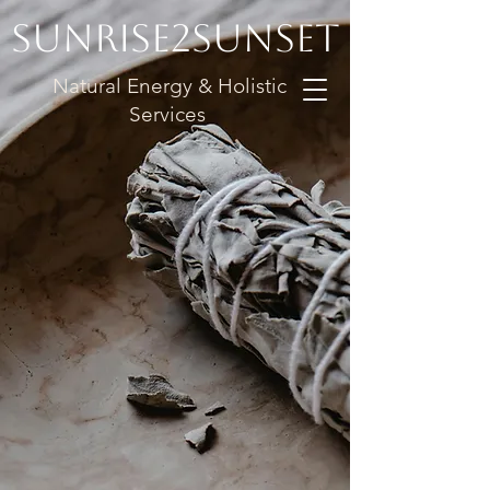
Sunrise2Sunset
Natural Energy & Holistic
Services