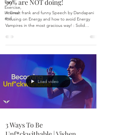
99% are NOT doing!
Food,
Exercise,
Internal
A Great frank and funny Speech by Dandapani
and
focusing on Energy and how to avoid Energy
Vampires in the most gracious way! : Solid
Advice...
Load video
3 Ways To Be
Unf*ckwithable | Vishen