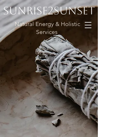
Sunrise2Sunset
Natural Energy & Holistic
Services