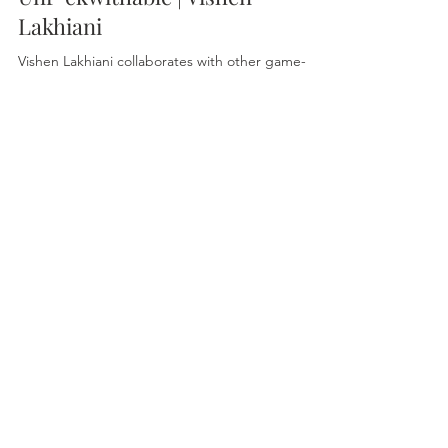
Lakhiani
Vishen Lakhiani collaborates with other game-
changing geniuses to teach you how incredibly
simple it is to hack your past, present, and...
sunrise2sunsetholistic@gmail.com
@Sunrise2SunsetOracle
Terms & Conditions
© 2025 Sunrise2Sunset . Website Created