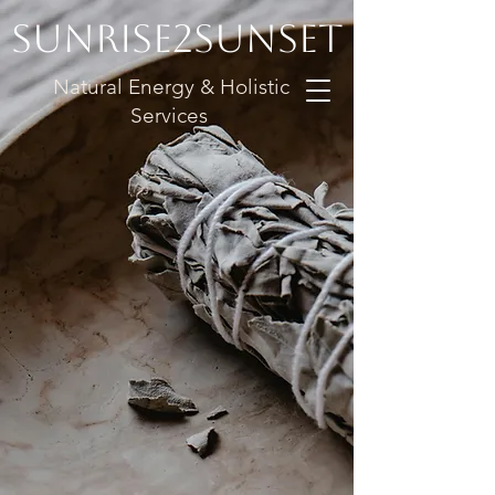
Sunrise2Sunset
Natural Energy & Holistic
Services