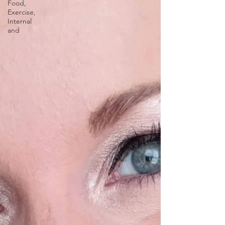
Food,
Exercise,
Internal
and