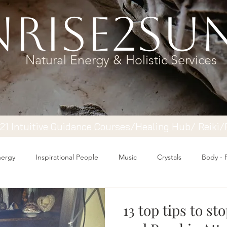
rise2Su
Natural Energy & Holistic Services
121 Intuitive Guidance Courses
/
Healing Hub
/
​Reiki
/
Energy
Inspirational People
Music
Crystals
Body - 
13 top tips to st