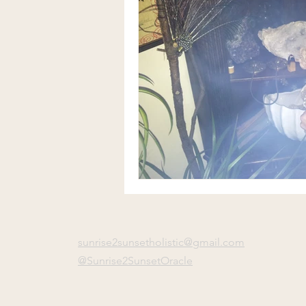
sunrise2sunsetholistic@gmail.com
@Sunrise2SunsetOracle