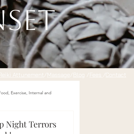
nset
Reiki Attunement
/
Massage
/
Blog
/
Fees
/
Contact
Food, Exercise, Internal and
op Night Terrors