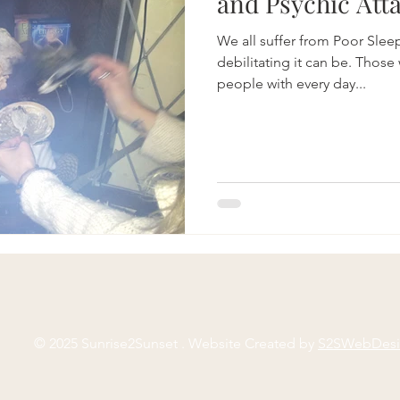
and Psychic Atta
We all suffer from Poor Sle
debilitating it can be. Those
people with every day...
© 2025 Sunrise2Sunset . Website Created by
S2SWebDes