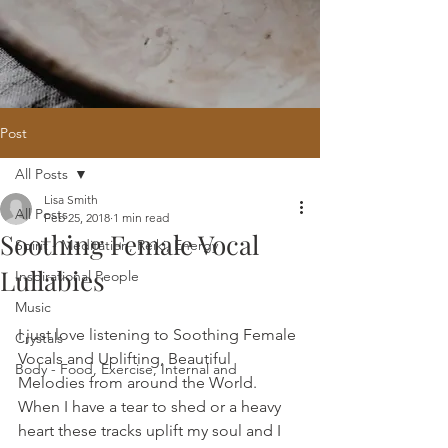
Post
All Posts
Home
/
Oracle Reading
/
Holistic
Lisa Smith
Website Design
/
121 Intuitive Guidance
All Posts
Feb 25, 2018
1 min read
Courses
/
Healing Hub
/
​Reiki
/
Reiki
Soothing Female Vocal
Attunement
/
Massage
/
Blog
/
Fees
Spirit - Meditation, Reiki, Energy
/
Contact
Lullabies
Inspirational People
Music
I just love listening to Soothing Female 
Crystals
Vocals and Uplifting, Beautiful 
Body - Food, Exercise, Internal and
Melodies from around the World. 
When I have a tear to shed or a heavy 
heart these tracks uplift my soul and I 