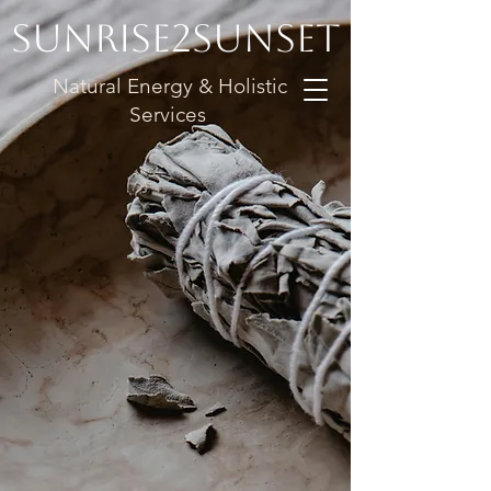
Sunrise2Sunset
Natural Energy & Holistic
Services