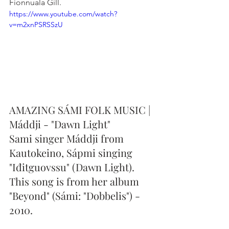
Fionnuala Gill.
https://www.youtube.com/watch?
v=m2xnPSRSSzU
AMAZING SÁMI FOLK MUSIC | 
Máddji - "Dawn Light"
Sami singer Máddji from 
Kautokeino, Sápmi singing 
"Iđitguovssu" (Dawn Light). 
This song is from her album 
"Beyond" (Sámi: "Dobbelis") - 
2010.