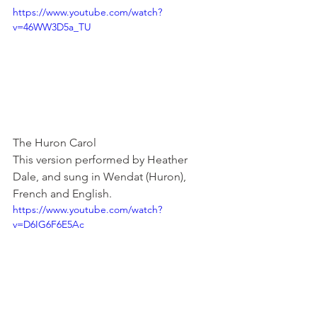
https://www.youtube.com/watch?
v=46WW3D5a_TU
The Huron Carol
This version performed by Heather 
Dale, and sung in Wendat (Huron), 
French and English.
https://www.youtube.com/watch?
v=D6IG6F6E5Ac