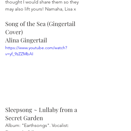
thought I would share them so they 
may also lift yours! Namaha, Lisa x
Song of the Sea (Gingertail 
Cover)
Alina Gingertail
https://www.youtube.com/watch?
v=yf_9zZZMbAI
Sleepsong ~ Lullaby from a 
Secret Garden
Album: "Earthsongs". Vocalist: 