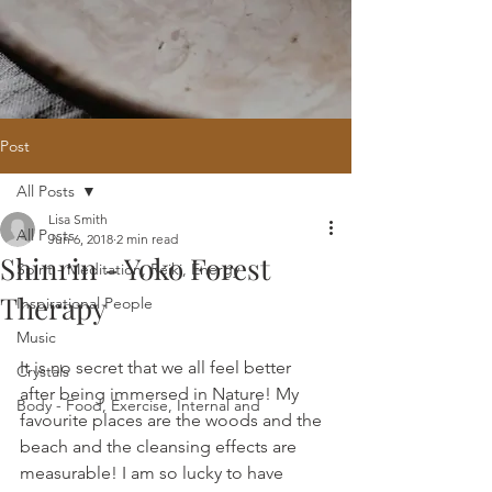
Post
All Posts
Home
/
Oracle Reading
/
Holistic
Lisa Smith
Website Design
/
121 Intuitive Guidance
All Posts
Jun 6, 2018
2 min read
Courses
/
Healing Hub
/
​Reiki
/
Reiki
Shinrin - Yoko Forest
Attunement
/
Massage
/
Blog
/
Fees
Spirit - Meditation, Reiki, Energy
/
Contact
Therapy
Inspirational People
Music
It is no secret that we all feel better 
Crystals
after being immersed in Nature! My 
Body - Food, Exercise, Internal and
favourite places are the woods and the 
beach and the cleansing effects are 
measurable! I am so lucky to have 