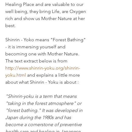
Healing Place and are valuable to our 
well being, they bring Life, are Oxygen 
rich and show us Mother Nature at her 
best.
Shinrin - Yoko means "Forest Bathing" 
- it is immersing yourself and 
becoming one with Mother Nature. 
The text extract below is from 
http://www.shinrin-yoku.org/shinrin-
yoku.html
 and explains a little more 
about what Shinrin - Yoku is about :
"Shinrin-yoku is a term that means 
"taking in the forest atmosphere" or 
"forest bathing." It was developed in 
Japan during the 1980s and has 
become a cornerstone of preventive 
health care and healing in Japanese 