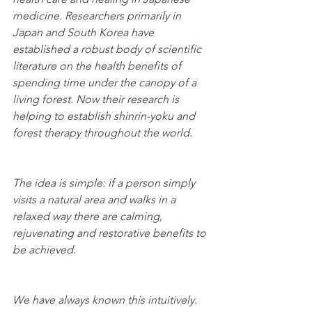
medicine. Researchers primarily in 
Japan and South Korea have 
established a robust body of scientific 
literature on the health benefits of 
spending time under the canopy of a 
living forest. Now their research is 
helping to establish shinrin-yoku and 
forest therapy throughout the world. 
The idea is simple: if a person simply 
visits a natural area and walks in a 
relaxed way there are calming, 
rejuvenating and restorative benefits to 
be achieved. 
We have always known this intuitively. 