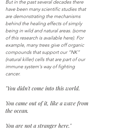
But in the past several decades there 
have been many scientific studies that 
are demonstrating the mechanisms 
behind the healing effects of simply 
being in wild and natural areas. (some 
of this research is available here). For 
example, many trees give off organic 
compounds that support our “NK” 
(natural killer) cells that are part of our 
immune system's way of fighting 
cancer.
"You didn't come into this world.
You came out of it, like a wave from 
the ocean.
You are not a stranger here." 