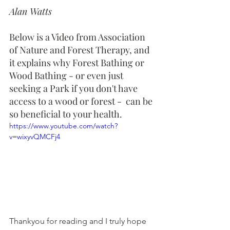
Alan Watts
Below is a Video from Association 
of Nature and Forest Therapy, and 
it explains why Forest Bathing or 
Wood Bathing - or even just 
seeking a Park if you don't have 
access to a wood or forest -  can be 
so beneficial to your health.
https://www.youtube.com/watch?
v=wixyvQMCFj4
Thankyou for reading and I truly hope 