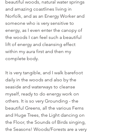
beautiful woods, natural water springs 
and amazing coastlines living in 
Norfolk, and as an Energy Worker and 
someone who is very sensitive to 
energy, as I even enter the canopy of 
the woods I can feel such a beautiful 
lift of energy and cleansing effect 
within my aura first and then my 
complete body.
It is very tangible, and I walk barefoot 
daily in the woods and also by the 
seaside and waterways to cleanse 
myself, ready to do energy work on 
others. It is so very Grounding - the 
beautiful Greens, all the various Ferns 
and Huge Trees, the Light dancing on 
the Floor, the Sounds of Birds singing, 
the Seasons! Woods/Forests are a very 