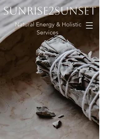
Sunrise2Sunset
Natural Energy & Holistic
Services