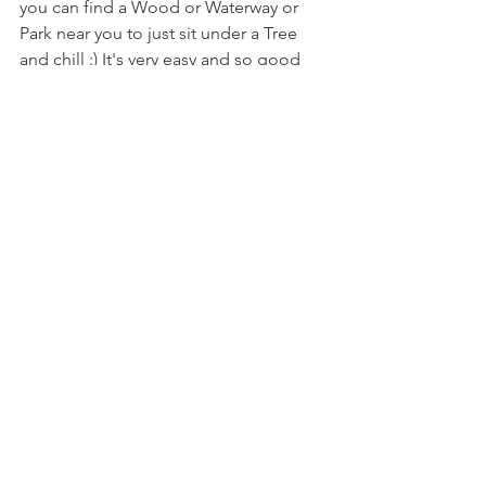
you can find a Wood or Waterway or 
Park near you to just sit under a Tree 
and chill :) It's very easy and so good 
for the soul!! Namaha - Lisa X 
#shinrinyoko
#forest
#therapy
#nature
#forestwoods
#sunrise2sunset
#grounding
#mothernature
#gaia
#walkbarefoot
#birds
#woods
#healing
See All
Recent Posts