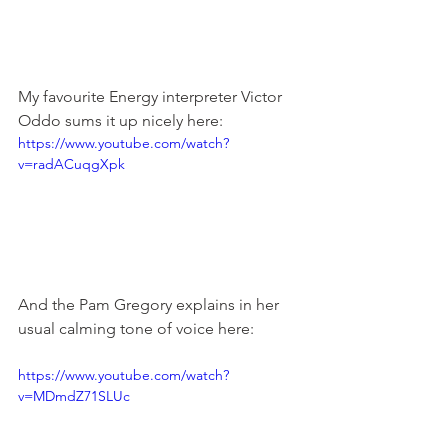
My favourite Energy interpreter Victor 
Oddo sums it up nicely here:
https://www.youtube.com/watch?
v=radACuqgXpk
And the Pam Gregory explains in her 
usual calming tone of voice here:
https://www.youtube.com/watch?
v=MDmdZ71SLUc