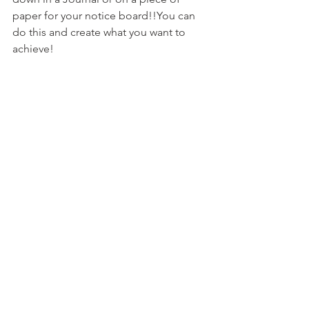
paper for your notice board!!You can 
do this and create what you want to 
achieve!