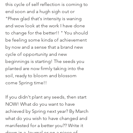
this cycle of self reflection is coming to 
end soon and a hugh sigh out or 
"Phew glad that's intensity is waning 
and wow look at the work I have done 
to change for the better!! " You should 
be feeling some kinda of achievement 
by now and a sense that a brand new 
cycle of opportunity and new 
beginnings is starting! The seeds you 
planted are now firmly taking into the 
soil, ready to bloom and blossom 
come Spring time!! 
If you didn't plant any seeds, then start 
NOW! What do you want to have 
achieved by Spring next year? By March 
what do you wish to have changed and 
manifested for a better you?? Write it 
down in a Journal or on a piece of 