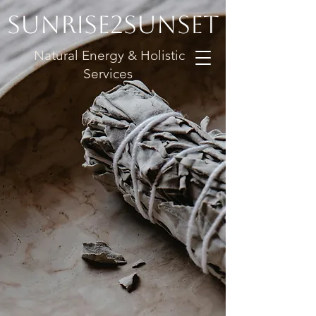
Sunrise2Sunset
Natural Energy & Holistic
Services