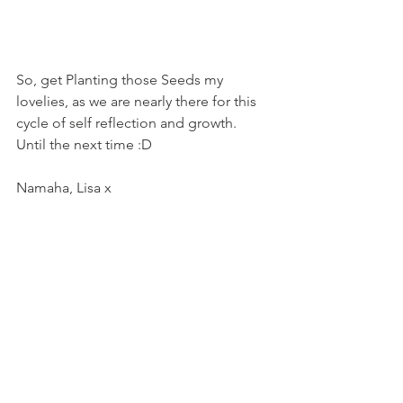
So, get Planting those Seeds my 
lovelies, as we are nearly there for this 
cycle of self reflection and growth. 
Until the next time :D 
Namaha, Lisa x 
#harvestmoon
#victoroddo
#pamgregory
#energyreport