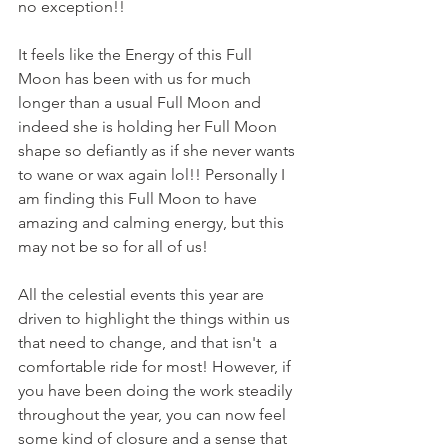
no exception!!
It feels like the Energy of this Full 
Moon has been with us for much 
longer than a usual Full Moon and 
indeed she is holding her Full Moon 
shape so defiantly as if she never wants 
to wane or wax again lol!! Personally I 
am finding this Full Moon to have 
amazing and calming energy, but this 
may not be so for all of us! 
All the celestial events this year are 
driven to highlight the things within us 
that need to change, and that isn't  a 
comfortable ride for most! However, if 
you have been doing the work steadily 
throughout the year, you can now feel 
some kind of closure and a sense that 