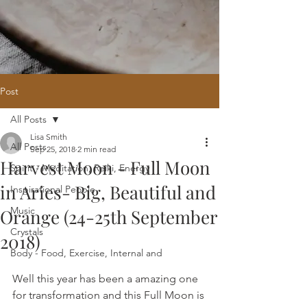
Post
All Posts
Home
/
Oracle Reading
/
Holistic
Lisa Smith
Website Design
/
121 Intuitive Guidance
All Posts
Sep 25, 2018
2 min read
Courses
/
Healing Hub
/
​Reiki
/
Reiki
Harvest Moon - Full Moon
Attunement
/
Massage
/
Blog
/
Fees
Spirit - Meditation, Reiki, Energy
/
Contact
in Aries- Big, Beautiful and
Inspirational People
Music
Orange (24-25th September
Crystals
2018)
Body - Food, Exercise, Internal and
Well this year has been a amazing one 
for transformation and this Full Moon is 