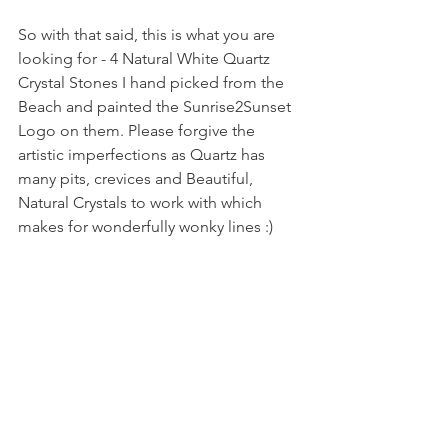
So with that said, this is what you are 
looking for - 4 Natural White Quartz 
Crystal Stones I hand picked from the 
Beach and painted the Sunrise2Sunset 
Logo on them. Please forgive the 
artistic imperfections as Quartz has 
many pits, crevices and Beautiful, 
Natural Crystals to work with which 
makes for wonderfully wonky lines :)  