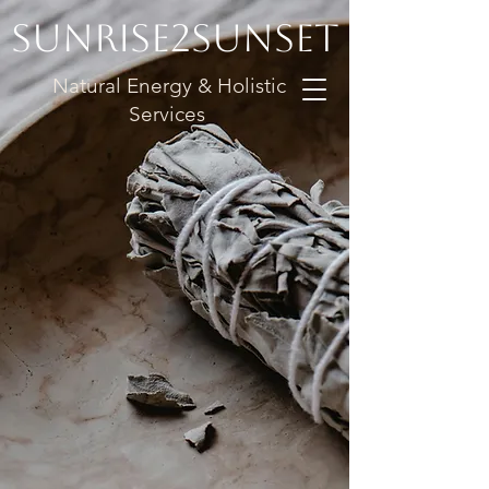
Sunrise2Sunset
Natural Energy & Holistic
Services