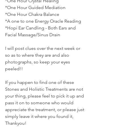
*One Hour Crystal Healing
*One Hour Guided Mediation
*One Hour Chakra Balance
*A one to one Energy Oracle Reading
*Hopi Ear Candling - Both Ears and 
Facial Massage/Sinus Drain
I will post clues over the next week or 
so as to where they are and also 
photographs, so keep your eyes 
peeled!!
If you happen to find one of these 
Stones and Holistic Treatments are not 
your thing, please feel to pick it up and 
pass it on to someone who would 
appreciate the treatment, or please just 
simply leave it where you found it, 
Thankyou! 