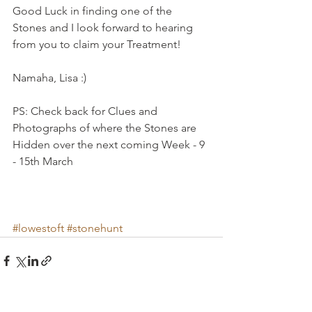
Good Luck in finding one of the 
Stones and I look forward to hearing 
from you to claim your Treatment!
Namaha, Lisa :) 
PS: Check back for Clues and 
Photographs of where the Stones are 
Hidden over the next coming Week - 9 
- 15th March 
#lowestoft
#stonehunt