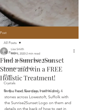
Post
All Posts
Home
/
Oracle Reading
/
Holistic
Lisa Smith
Website Design
/
121 Intuitive Guidance
All Posts
Mar 8, 2020
2 min read
Courses
/
Healing Hub
/
​Reiki
/
Reiki
Find a Sunrise2Sunset
Attunement
/
Massage
/
Blog
/
Fees
Spirit - Meditation, Reiki, Energy
/
Contact
Stone and win a FREE
Inspirational People
Music
Holistic Treatment!
Crystals
Body - Food, Exercise, Internal and
In the next few days I will hiding 4 
stones across Lowestoft, Suffolk with 
the Sunrise2Sunset Logo on them and 
details on the back of how to get in 