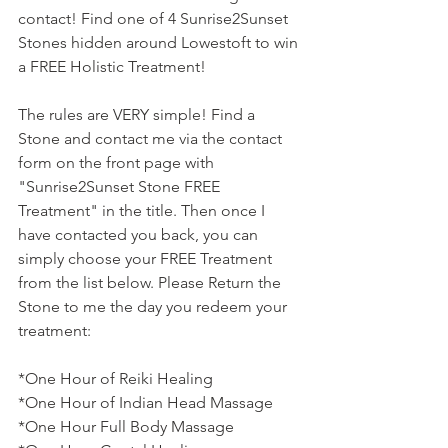
contact! Find one of 4 Sunrise2Sunset 
Stones hidden around Lowestoft to win 
a FREE Holistic Treatment! 
The rules are VERY simple! Find a 
Stone and contact me via the contact 
form on the front page with 
"Sunrise2Sunset Stone FREE 
Treatment" in the title. Then once I 
have contacted you back, you can 
simply choose your FREE Treatment 
from the list below. Please Return the 
Stone to me the day you redeem your 
treatment:
*One Hour of Reiki Healing
*One Hour of Indian Head Massage
*One Hour Full Body Massage