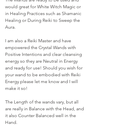
would great for White Witch Magic or 
in Healing Practices such as Shamanic 
Healing or During Reiki to Sweep the 
Aura. 
I am also a Reiki Master and have 
empowered the Crystal Wands with 
Positive Intentions and clear cleansing 
energy so they are Neutral in Energy 
and ready for use! Should you wish for 
your wand to be embodied with Reiki 
Energy please let me know and I will 
make it so!
The Length of the wands vary, but all 
are really in Balance with the Head, and 
it also Counter Balanced well in the 
Hand.