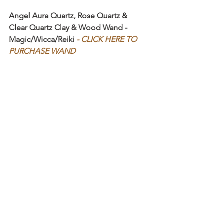
Angel Aura Quartz, Rose Quartz & 
Clear Quartz Clay & Wood Wand - 
Magic/Wicca/Reiki 
- CLICK HERE TO 
PURCHASE WAND