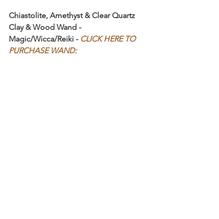
Chiastolite, Amethyst & Clear Quartz 
Clay & Wood Wand - 
Magic/Wicca/Reiki - 
CLICK HERE TO 
PURCHASE WAND: