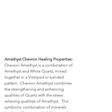
Amethyst Chevron Healing Properties:
Chevron Amethyst is a combination of 
Amethyst and White Quartz, mixed 
together in a V-striped or banded 
pattern.  Chevron Amethyst combines 
the strengthening and enhancing 
qualities of Quartz with the stress 
relieving qualities of Amethyst.  This 
symbiotic combination of minerals 