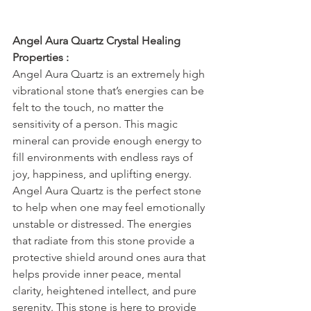
Angel Aura Quartz Crystal Healing 
Properties :
Angel Aura Quartz is an extremely high 
vibrational stone that’s energies can be 
felt to the touch, no matter the 
sensitivity of a person. This magic 
mineral can provide enough energy to 
fill environments with endless rays of 
joy, happiness, and uplifting energy. 
Angel Aura Quartz is the perfect stone 
to help when one may feel emotionally 
unstable or distressed. The energies 
that radiate from this stone provide a 
protective shield around ones aura that 
helps provide inner peace, mental 
clarity, heightened intellect, and pure 
serenity. This stone is here to provide 