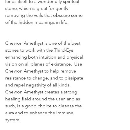
lends itself to a wonderfully spiritual 
stone, which is great for gently 
removing the veils that obscure some 
of the hidden meanings in life.
Chevron Amethyst is one of the best 
stones to work with the Third-Eye, 
enhancing both intuition and physical 
vision on all planes of existence.  Use 
Chevron Amethyst to help remove 
resistance to change, and to dissipate 
and repel negativity of all kinds.  
Chevron Amethyst creates a strong 
healing field around the user, and as 
such, is a good choice to cleanse the 
aura and to enhance the immune 
system.