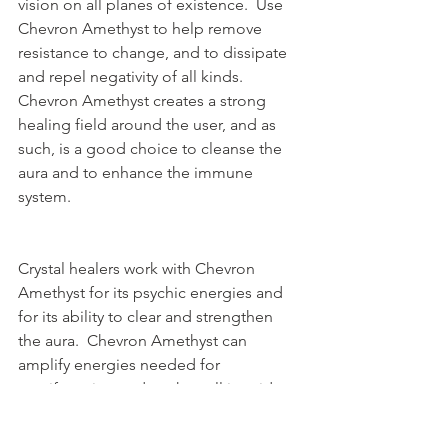
vision on all planes of existence.  Use 
Chevron Amethyst to help remove 
resistance to change, and to dissipate 
and repel negativity of all kinds.  
Chevron Amethyst creates a strong 
healing field around the user, and as 
such, is a good choice to cleanse the 
aura and to enhance the immune 
system.
Crystal healers work with Chevron 
Amethyst for its psychic energies and 
for its ability to clear and strengthen 
the aura.  Chevron Amethyst can 
amplify energies needed for 
manifestation and works well in grid 
work.  Chevron Amethyst is also said to 
deepen the meditative state, 