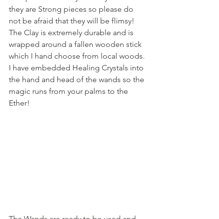
they are Strong pieces so please do 
not be afraid that they will be flimsy! 
The Clay is extremely durable and is 
wrapped around a fallen wooden stick 
which I hand choose from local woods. 
I have embedded Healing Crystals into 
the hand and head of the wands so the 
magic runs from your palms to the 
Ether!
The Wands are ready to be used and 