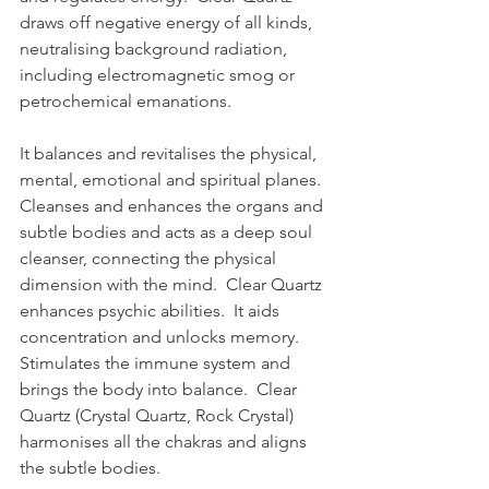
draws off negative energy of all kinds, 
neutralising background radiation, 
including electromagnetic smog or 
petrochemical emanations.  
It balances and revitalises the physical, 
mental, emotional and spiritual planes.  
Cleanses and enhances the organs and 
subtle bodies and acts as a deep soul 
cleanser, connecting the physical 
dimension with the mind.  Clear Quartz 
enhances psychic abilities.  It aids 
concentration and unlocks memory.  
Stimulates the immune system and 
brings the body into balance.  Clear 
Quartz (Crystal Quartz, Rock Crystal) 
harmonises all the chakras and aligns 
the subtle bodies.