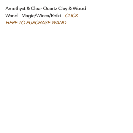
Amethyst & Clear Quartz Clay & Wood 
Wand - Magic/Wicca/Reiki - 
CLICK 
HERE TO PURCHASE WAND