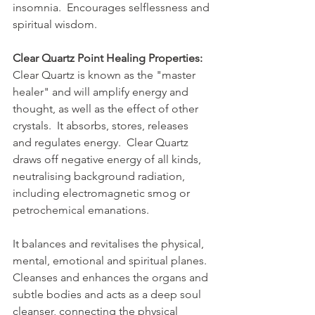
insomnia.  Encourages selflessness and 
spiritual wisdom.
Clear Quartz Point Healing Properties:
Clear Quartz is known as the "master 
healer" and will amplify energy and 
thought, as well as the effect of other 
crystals.  It absorbs, stores, releases 
and regulates energy.  Clear Quartz 
draws off negative energy of all kinds, 
neutralising background radiation, 
including electromagnetic smog or 
petrochemical emanations.  
It balances and revitalises the physical, 
mental, emotional and spiritual planes.  
Cleanses and enhances the organs and 
subtle bodies and acts as a deep soul 
cleanser, connecting the physical 