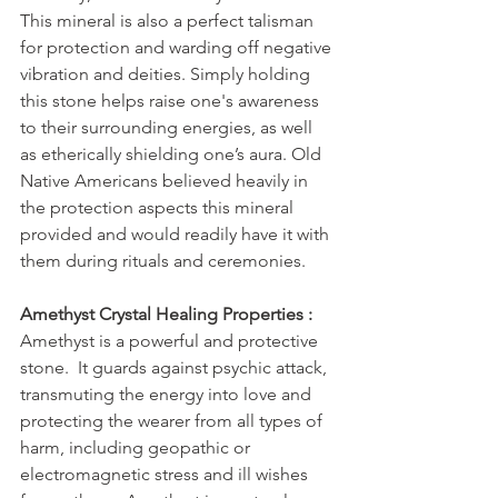
This mineral is also a perfect talisman 
for protection and warding off negative 
vibration and deities. Simply holding 
this stone helps raise one's awareness 
to their surrounding energies, as well 
as etherically shielding one’s aura. Old 
Native Americans believed heavily in 
the protection aspects this mineral 
provided and would readily have it with 
them during rituals and ceremonies.
Amethyst Crystal Healing Properties :
Amethyst is a powerful and protective 
stone.  It guards against psychic attack, 
transmuting the energy into love and 
protecting the wearer from all types of 
harm, including geopathic or 
electromagnetic stress and ill wishes 