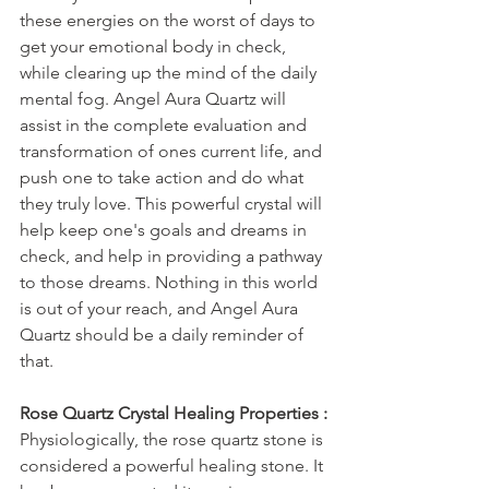
these energies on the worst of days to 
get your emotional body in check, 
while clearing up the mind of the daily 
mental fog. Angel Aura Quartz will 
assist in the complete evaluation and 
transformation of ones current life, and 
push one to take action and do what 
they truly love. This powerful crystal will 
help keep one's goals and dreams in 
check, and help in providing a pathway 
to those dreams. Nothing in this world 
is out of your reach, and Angel Aura 
Quartz should be a daily reminder of 
that.
Rose Quartz Crystal Healing Properties :
Physiologically, the rose quartz stone is 
considered a powerful healing stone. It 