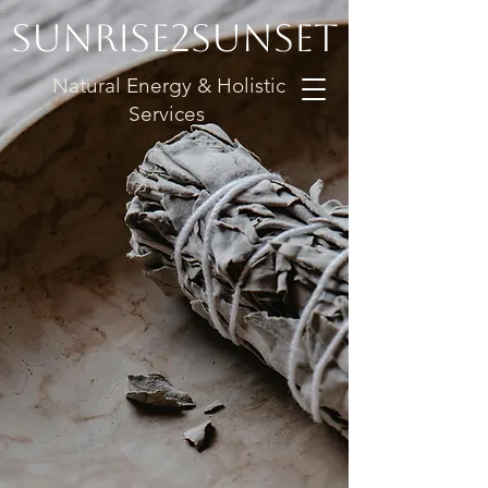
Sunrise2Sunset
Natural Energy & Holistic
Services