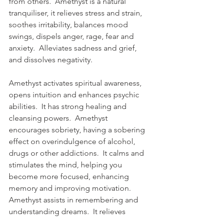
from others.  Amethyst is a natural 
tranquiliser, it relieves stress and strain, 
soothes irritability, balances mood 
swings, dispels anger, rage, fear and 
anxiety.  Alleviates sadness and grief, 
and dissolves negativity.  
Amethyst activates spiritual awareness, 
opens intuition and enhances psychic 
abilities.  It has strong healing and 
cleansing powers.  Amethyst 
encourages sobriety, having a sobering 
effect on overindulgence of alcohol, 
drugs or other addictions.  It calms and 
stimulates the mind, helping you 
become more focused, enhancing 
memory and improving motivation.  
Amethyst assists in remembering and 
understanding dreams.  It relieves 