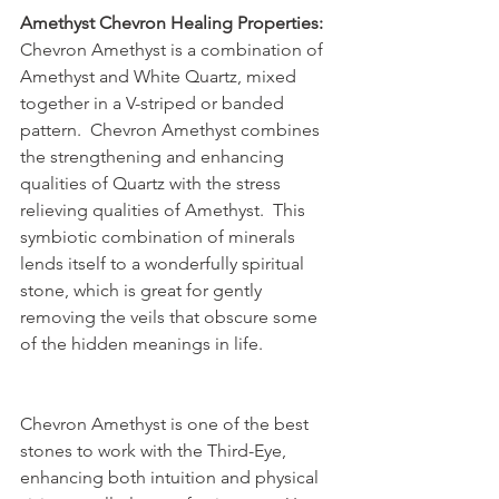
Amethyst Chevron Healing Properties:
Chevron Amethyst is a combination of 
Amethyst and White Quartz, mixed 
together in a V-striped or banded 
pattern.  Chevron Amethyst combines 
the strengthening and enhancing 
qualities of Quartz with the stress 
relieving qualities of Amethyst.  This 
symbiotic combination of minerals 
lends itself to a wonderfully spiritual 
stone, which is great for gently 
removing the veils that obscure some 
of the hidden meanings in life.
Chevron Amethyst is one of the best 
stones to work with the Third-Eye, 
enhancing both intuition and physical 