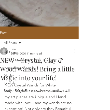
Post
All Posts
Home
/
Oracle Reading
/
Holistic
Lisa
Website Design
/
121 Intuitive Guidance
All Posts
Jul 19, 2020
11 min read
Courses
/
Healing Hub
/
​Reiki
/
Reiki
NEW - Crystal, Clay &
Attunement
/
Massage
/
Blog
/
Fees
Spirit - Meditation, Reiki, Energy
/
Contact
Wood Wands! Bring a little
Inspirational People
Music
Magic into your life!
Crystals
NEW Crystal Wands for White 
Body - Food, Exercise, Internal and
Withcraft, Wicca, Reiki or Cosplay! All 
my art pieces are Unique and Hand 
made with love... and my wands are no 
exception! Not only are they Beautiful 