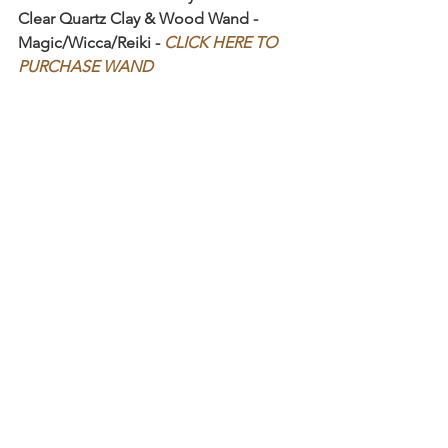
Clear Quartz Clay & Wood Wand - 
Magic/Wicca/Reiki - 
CLICK HERE TO 
PURCHASE WAND