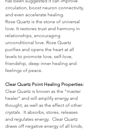
has been suggested it can improve 
circulation, boost neuron connectivity, 
and even accelerate healing.
Rose Quartz is the stone of universal 
love. It restores trust and harmony in 
relationships, encouraging 
unconditional love. Rose Quartz 
purifies and opens the heart at all 
levels to promote love, self-love, 
friendship, deep inner healing and 
feelings of peace.
Clear Quartz Point Healing Properties:
Clear Quartz is known as the "master 
healer" and will amplify energy and 
thought, as well as the effect of other 
crystals.  It absorbs, stores, releases 
and regulates energy.  Clear Quartz 
draws off negative energy of all kinds, 