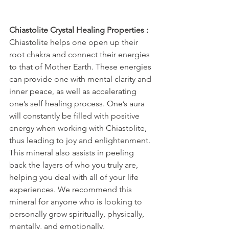
Chiastolite Crystal Healing Properties :
Chiastolite helps one open up their 
root chakra and connect their energies 
to that of Mother Earth. These energies 
can provide one with mental clarity and 
inner peace, as well as accelerating 
one’s self healing process. One’s aura 
will constantly be filled with positive 
energy when working with Chiastolite, 
thus leading to joy and enlightenment. 
This mineral also assists in peeling 
back the layers of who you truly are, 
helping you deal with all of your life 
experiences. We recommend this 
mineral for anyone who is looking to 
personally grow spiritually, physically, 
mentally, and emotionally.