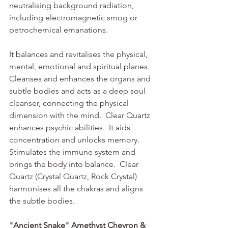
neutralising background radiation, 
including electromagnetic smog or 
petrochemical emanations.  
It balances and revitalises the physical, 
mental, emotional and spiritual planes.  
Cleanses and enhances the organs and 
subtle bodies and acts as a deep soul 
cleanser, connecting the physical 
dimension with the mind.  Clear Quartz 
enhances psychic abilities.  It aids 
concentration and unlocks memory.  
Stimulates the immune system and 
brings the body into balance.  Clear 
Quartz (Crystal Quartz, Rock Crystal) 
harmonises all the chakras and aligns 
the subtle bodies.
"Ancient Snake" Amethyst Chevron & 