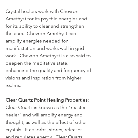
Crystal healers work with Chevron 
Amethyst for its psychic energies and 
for its ability to clear and strengthen 
the aura.  Chevron Amethyst can 
amplify energies needed for 
manifestation and works well in grid 
work.  Chevron Amethyst is also said to 
deepen the meditative state, 
enhancing the quality and frequency of 
visions and inspiration from higher 
realms.
Clear Quartz Point Healing Properties:
Clear Quartz is known as the "master 
healer" and will amplify energy and 
thought, as well as the effect of other 
crystals.  It absorbs, stores, releases 
and regulates energy.  Clear Quartz 