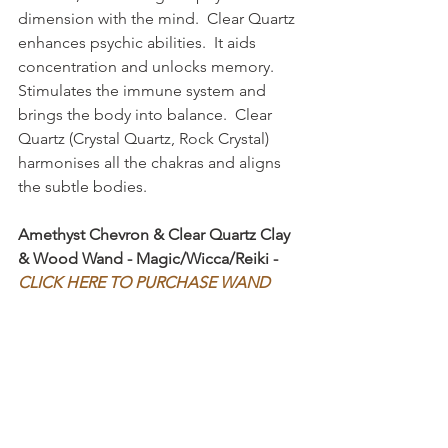
dimension with the mind.  Clear Quartz 
enhances psychic abilities.  It aids 
concentration and unlocks memory.  
Stimulates the immune system and 
brings the body into balance.  Clear 
Quartz (Crystal Quartz, Rock Crystal) 
harmonises all the chakras and aligns 
the subtle bodies.
Amethyst Chevron & Clear Quartz Clay 
& Wood Wand - Magic/Wicca/Reiki - 
CLICK HERE TO PURCHASE WAND