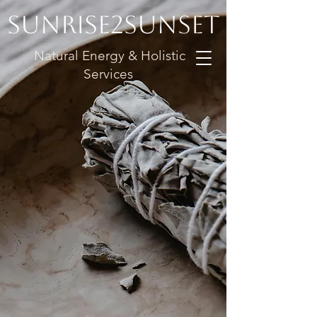
Sunrise2Sunset
Natural Energy & Holistic
Services