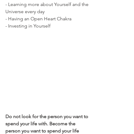
- Learning more about Yourself and the 
Universe every day
- Having an Open Heart Chakra
- Investing in Yourself 
Do not look for the person you want to 
spend your life with. Become the 
person you want to spend your life 