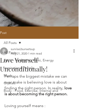
Post
All Posts
Home
/
Oracle Reading
/
Holistic
sunrise2sunsetsup
Website Design
/
121 Intuitive Guidance
All Posts
Aug 21, 2020
1 min read
Courses
/
Healing Hub
/
​Reiki
/
Reiki
Love Yourself
Attunement
/
Massage
/
Blog
/
Fees
Spirit - Meditation, Reiki, Energy
/
Contact
Unconditionally!
Inspirational People
Music
Perhaps the biggest mistake we can 
ever make is believing love is about 
Crystals
finding the right person. In reality, 
love 
Body - Food, Exercise, Internal and
is about becoming the right person. 
Loving yourself means :