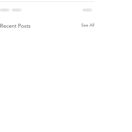
See All
Recent Posts