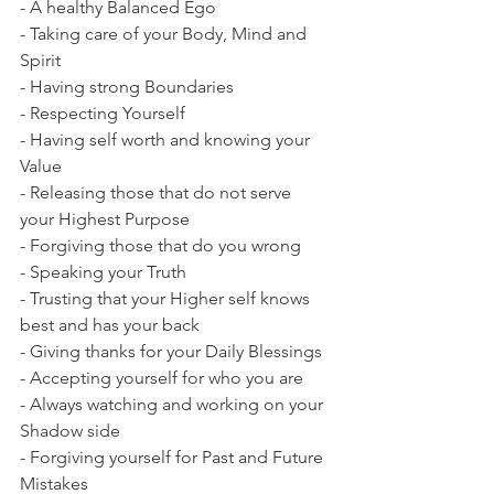
- A healthy Balanced Ego
- Taking care of your Body, Mind and 
Spirit
- Having strong Boundaries 
- Respecting Yourself
- Having self worth and knowing your 
Value
- Releasing those that do not serve 
your Highest Purpose
- Forgiving those that do you wrong
- Speaking your Truth
- Trusting that your Higher self knows 
best and has your back
- Giving thanks for your Daily Blessings
- Accepting yourself for who you are
- Always watching and working on your 
Shadow side
- Forgiving yourself for Past and Future 
Mistakes