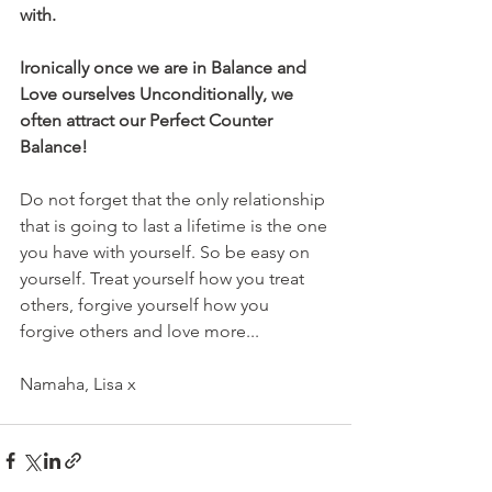
with. 
Ironically once we are in Balance and 
Love ourselves Unconditionally, we 
often attract our Perfect Counter 
Balance! 
Do not forget that the only relationship 
that is going to last a lifetime is the one 
you have with yourself. So be easy on 
yourself. Treat yourself how you treat 
others, forgive yourself how you 
forgive others and love more...
Namaha, Lisa x