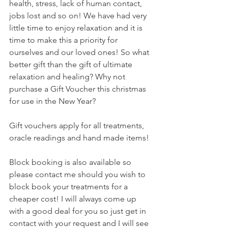
health, stress, lack of human contact, 
jobs lost and so on! We have had very 
little time to enjoy relaxation and it is 
time to make this a priority for 
ourselves and our loved ones! So what 
better gift than the gift of ultimate 
relaxation and healing? Why not 
purchase a Gift Voucher this christmas 
for use in the New Year? 
Gift vouchers apply for all treatments, 
oracle readings and hand made items!
Block booking is also available so 
please contact me should you wish to 
block book your treatments for a 
cheaper cost! I will always come up 
with a good deal for you so just get in 
contact with your request and I will see 