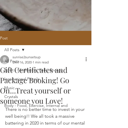
Post
All Posts
Home
/
Oracle Reading
/
Holistic
sunrise2sunsetsup
Website Design
/
121 Intuitive Guidance
All Posts
Dec 16, 2020
1 min read
Courses
/
Healing Hub
/
​Reiki
/
Reiki
Gift Certificates and
Attunement
/
Massage
/
Blog
/
Fees
Spirit - Meditation, Reiki, Energy
/
Contact
Package Booking! Go
Inspirational People
Music
On...Treat yourself or
Crystals
someone you Love!
Body - Food, Exercise, Internal and
There is no better time to invest in your 
well being!! We all took a massive 
battering in 2020 in terms of our mental 