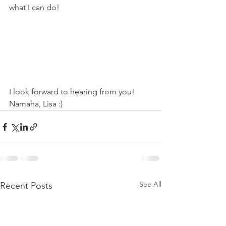
what I can do!
I look forward to hearing from you! 
Namaha, Lisa :)
See All
Recent Posts