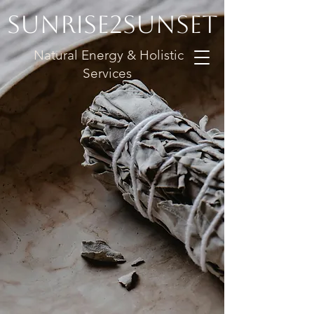
Sunrise2Sunset
Natural Energy & Holistic
Services