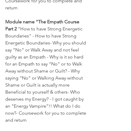
Coursework for you to complete and 
return  
Module name "The Empath Course 
Part 2
 "How to have Strong Energetic 
Boundaries" - How to have Strong 
Energetic Boundaries- Why you should 
say “No” or Walk Away and not feel 
guilty as an Empath - Why is it so hard 
for an Empath to say “No” or to Walk 
Away without Shame or Guilt? - Why 
saying “No” or Walking Away without 
Shame or Guilt is actually more 
Beneficial to yourself & others- Who 
deserves my Energy? - I got caught by 
an “Energy Vampire”!! What do I do 
now?- Coursework for you to complete 
and return  