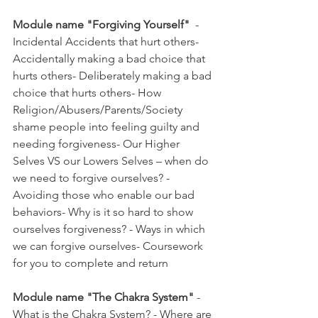
Module name "Forgiving Yourself"
  - 
Incidental Accidents that hurt others- 
Accidentally making a bad choice that 
hurts others- Deliberately making a bad 
choice that hurts others- How 
Religion/Abusers/Parents/Society 
shame people into feeling guilty and 
needing forgiveness- Our Higher 
Selves VS our Lowers Selves – when do 
we need to forgive ourselves? - 
Avoiding those who enable our bad 
behaviors- Why is it so hard to show 
ourselves forgiveness? - Ways in which 
we can forgive ourselves- Coursework 
for you to complete and return  
Module name "The Chakra System"
 - 
What is the Chakra System? - Where are 