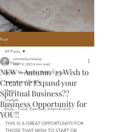
Post
All Posts
Home
/
Oracle Reading
/
Holistic
sunrise2sunsetsup
Website Design
/
121 Intuitive Guidance
All Posts
Sep 19, 2023
5 min read
Courses
/
Healing Hub
/
​Reiki
/
Reiki
NEW - Autumn '23 Wish to
Attunement
/
Massage
/
Blog
/
Fees
Spirit - Meditation, Reiki, Energy
/
Contact
Create or Expand your
Inspirational People
Music
Spiritual Business??
Crystals
Business Opportunity for
Body - Food, Exercise, Internal and
YOU!!
THIS IS A GREAT OPPORTUNITY FOR 
THOSE THAT WISH TO START OR 