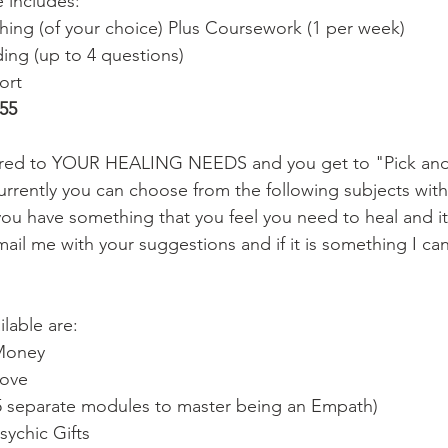
e includes:
ing (of your choice) Plus Coursework (1 per week)
ing (up to 4 questions)
ort
55
ored to YOUR HEALING NEEDS and you get to "Pick and
urrently you can choose from the following subjects wit
you have something that you feel you need to heal and it 
mail me with your suggestions and if it is something I ca
lable are: 
Money 
ove 
5 separate modules to master being an Empath) 
sychic Gifts 