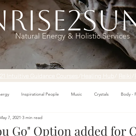
rise2Su
Natural Energy & Holistic Services
121 Intuitive Guidance Courses
/
Healing Hub
/
​Reiki
/
Energy
Inspirational People
Music
Crystals
Body - 
May 7, 2021
3 min read
ou Go" Option added for 