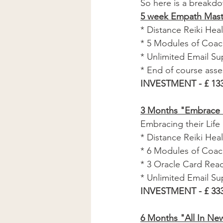
So here is a breakd
5 week Empath Mast
* Distance Reiki Heali
* 5 Modules of Coac
* Unlimited Email Su
* End of course ass
INVESTMENT - £ 133
3 Months "Embrace 
Embracing their Life
* Distance Reiki Heali
* 6 Modules of Coach
* 3 Oracle Card Read
* Unlimited Email Su
INVESTMENT - £ 333
6 Months "All In Ne