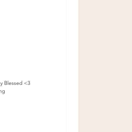
ay Blessed <3
ing