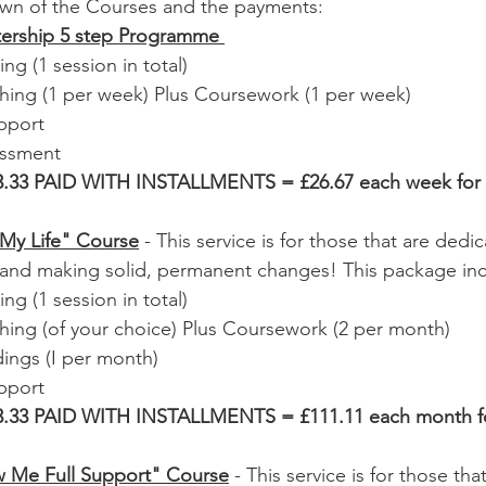
own of the Courses and the payments:  
ership 5 step Programme 
ng (1 session in total)
hing (1 per week) Plus Coursework (1 per week)
pport
essment 
.33 PAID WITH INSTALLMENTS = £26.67 each week for 
My Life" Course
 - This service is for those that are dedi
 and making solid, permanent changes! This package inc
ng (1 session in total) 
ing (of your choice) Plus Coursework (2 per month) 
ings (I per month) 
pport 
.33 PAID WITH INSTALLMENTS = £111.11 each month fo
w Me Full Support" Course
 - This service is for those tha