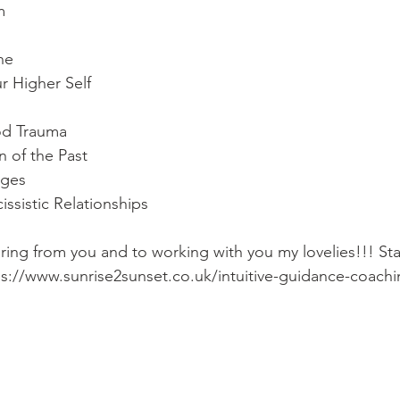
m 
ne 
r Higher Self 
od Trauma 
n of the Past 
ages 
ssistic Relationships  
aring from you and to working with you my lovelies!!! St
ps://www.sunrise2sunset.co.uk/intuitive-guidance-coach