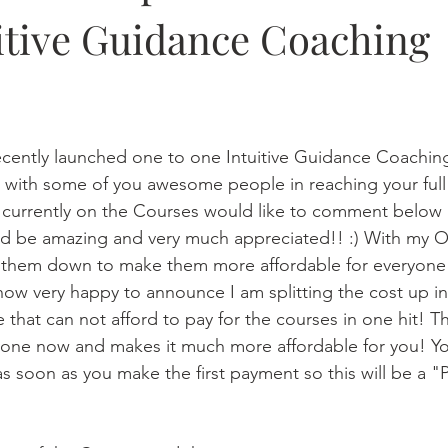
itive Guidance Coaching
!
recently launched one to one Intuitive Guidance Coachi
with some of you awesome people in reaching your full 
re currently on the Courses would like to comment below 
ld be amazing and very much appreciated!! :) With my O
t them down to make them more affordable for everyone 
now very happy to announce I am splitting the cost up i
e that can not afford to pay for the courses in one hit! T
one now and makes it much more affordable for you! You
as soon as you make the first payment so this will be a 