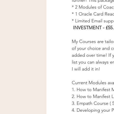
further! This packag
* 2 Modules of Coach
* 1 Oracle Card Read
* Limited Email supp
 INVESTMENT - £55.
My Courses are tail
of your choice and c
added over time! If 
list you can always e
I will add it in!  
Current Modules avai
1. How to Manifest 
2. How to Manifest L
3. Empath Course ( 
4. Developing your P