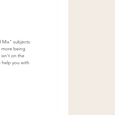
 Mix" subjects 
h more being 
isn't on the 
n help you with 