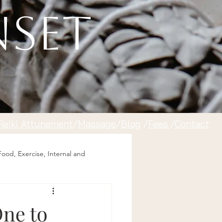
nset
Reiki Attunement
/
Massage
/
Blog
/
Fees
/
Contact
Food, Exercise, Internal and
One to