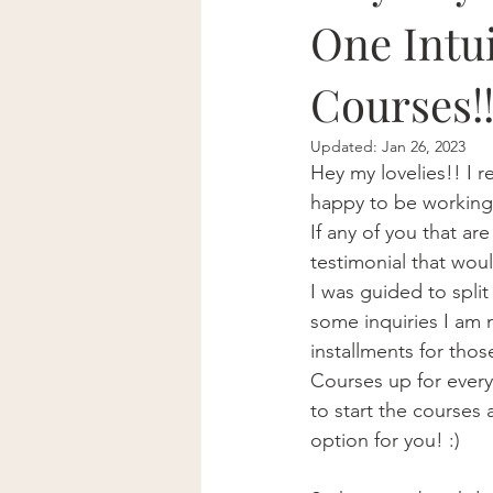
One Intu
Courses!
Updated:
Jan 26, 2023
Hey my lovelies!! I 
happy to be working 
If any of you that a
testimonial that wou
I was guided to spli
some inquiries I am 
installments for thos
Courses up for every
to start the courses 
option for you! :)   