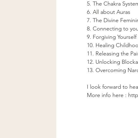
5. The Chakra Syste
6. All about Auras 
7. The Divine Femini
8. Connecting to you
9. Forgiving Yourself 
10. Healing Childho
11. Releasing the Pai
12. Unlocking Block
13. Overcoming Narci
I look forward to he
More info here : htt