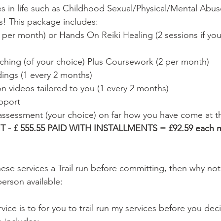
es in life such as Childhood Sexual/Physical/Mental Abuse
s! This package includes: 
 per month) or Hands On Reiki Healing (2 sessions if you 
hing (of your choice) Plus Coursework (2 per month) 
ings (1 every 2 months) 
n videos tailored to you (1 every 2 months) 
pport 
 assessment (your choice) on far how you have come at th
- £ 555.55 PAID WITH INSTALLMENTS = £92.59 each mo
hese services a Trail run before committing, then why not
person available:  
rvice is to for you to trail run my services before you dec