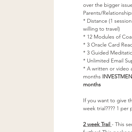
over the bigger issu
Parents/Relationship
* Distance (1 session
willing to travel) 
* 12 Modules of Coac
* 3 Oracle Card Read
* 3 Guided Meditatio
* Unlimited Email Su
* A written or video
months 
INVESTMENT 
months 
If you want to give t
week trial???? 1 per 
2 week Trail 
- This se