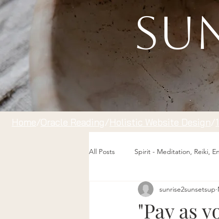
Sun
Home
/
Oracle Reading
/
Holistic Website Design
/
All Posts
Spirit - Meditation, Reiki, 
sunrise2sunsetsup
"Pay as y