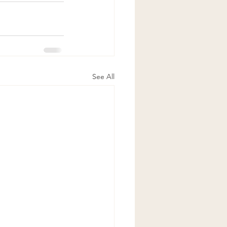
See All