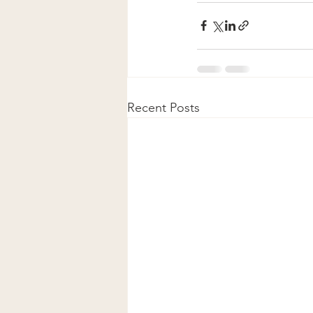
Recent Posts