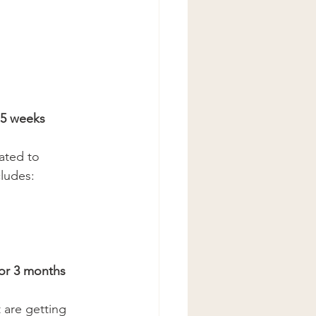
5 weeks 
cated to 
ludes: 
r 3 months 
t are getting 