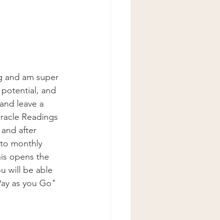
ng and am super 
potential, and 
and leave a 
racle Readings 
and after 
nto monthly 
his opens the 
 will be able 
"Pay as you Go" 