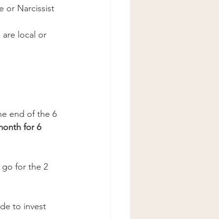
 or Narcissist 
are local or 
e end of the 6 
nth for 6 
 go for the 2 
ide to invest 