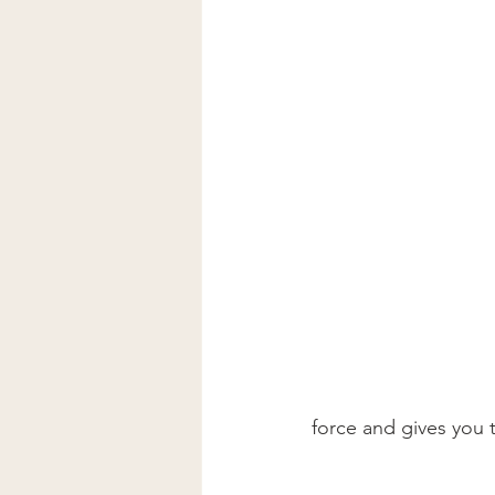
force and gives you