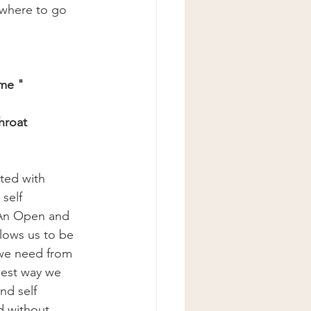
where to go 
me " 
hroat
ted with 
self 
 An Open and 
lows us to be 
we need from 
best way we 
and self 
d without 