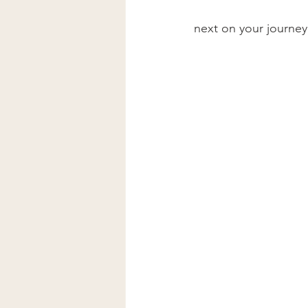
next on your journey.