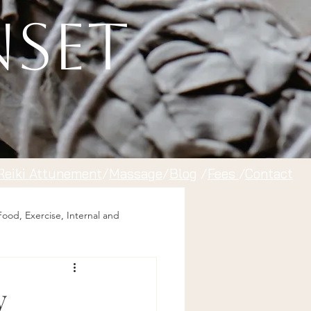
nset
Reiki Attunement
/
Massage
/
Blog
/
Fees
/
Contact
Food, Exercise, Internal and
y