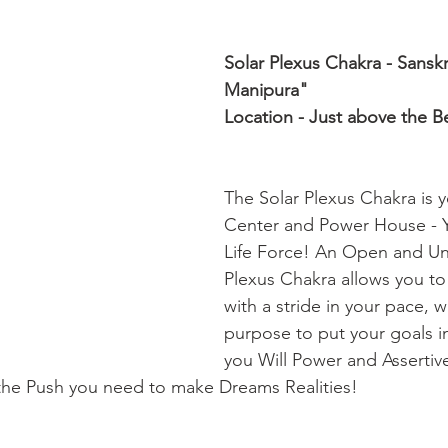
Solar Plexus Chakra - Sansk
Manipura" 
Location - Just above the Be
The Solar Plexus Chakra is 
Center and Power House - Y
Life Force! An Open and Un
Plexus Chakra allows you t
with a stride in your pace, 
purpose to put your goals in
you Will Power and Assertiv
 the Push you need to make Dreams Realities!