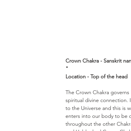
Crown Chakra - Sanskrit na
" 
Location - Top of the head
The Crown Chakra governs In
spiritual divine connection. 
to the Universe and this is 
enters into our body to be d
throughout the other Chakr