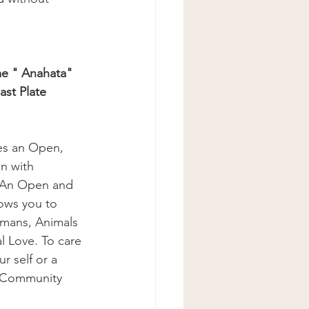
me " Anahata"
ast Plate
es an Open, 
n with 
 An Open and 
ows you to 
umans, Animals 
l Love. To care 
r self or a 
a Community 