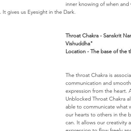
inner knowing of when and 
 It gives us Eyesight in the Dark.
Throat Chakra - Sanskrit Na
Vishuddha"
Location - The base of the t
The throat Chakra is associa
communication and smooth 
expression from the heart.
Unblocked Throat Chakra al
able to communicate what 
our hearts to others in the 
can. It allows our creativity 
expression to flow freely an