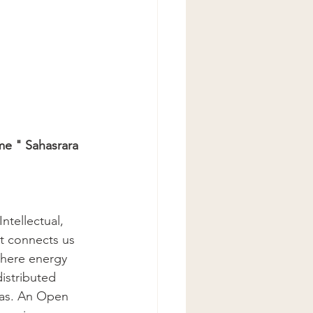
me " Sahasrara 
tellectual, 
It connects us 
where energy 
istributed 
as. An Open 