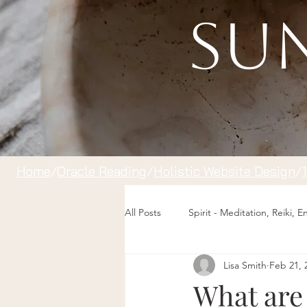
Sun
Home
/
Oracle Reading
/
Holistic Website Design
/
All Posts
Spirit - Meditation, Reiki, 
Lisa Smith
Feb 21, 
What are