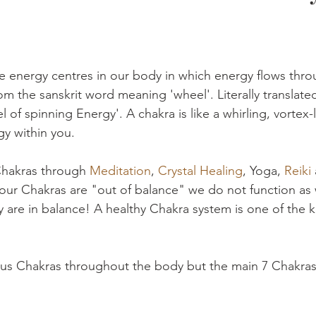
e energy centres in our body in which energy flows thr
rom the sanskrit word meaning 'wheel'. Literally translate
 of spinning Energy'. A chakra is like a whirling, vortex-l
y within you. 
hakras through 
Meditation
, 
Crystal Healing
, Yoga, 
Reiki 
If our Chakras are "out of balance" we do not function as w
they are in balance! A healthy Chakra system is one of the k
ous Chakras throughout the body but the main 7 Chakras