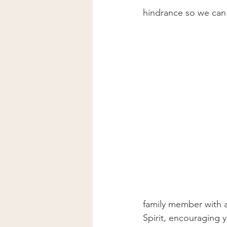
hindrance so we can
family member with 
Spirit, encouraging 