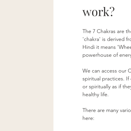
work?
The 7 Chakras are th
'chakra' is derived f
Hindi it means 'Wheel
powerhouse of energ
We can access our C
spiritual practices. 
or spiritually as if 
healthy life.
There are many vari
here: