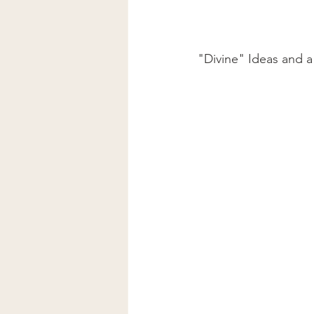
"Divine" Ideas and a