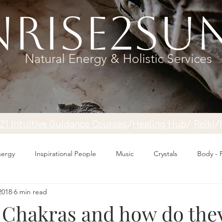
rise2Su
Natural Energy & Holistic Services
121 Intuitive Guidance Courses
/
Healing Hub
/
​Reiki
/
Energy
Inspirational People
Music
Crystals
Body - 
2018
6 min read
 Chakras and how do the