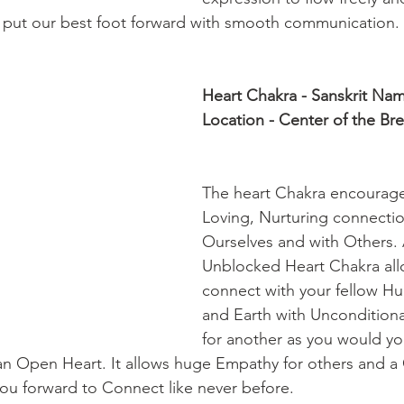
 put our best foot forward with smooth communication. 
Heart Chakra - Sanskrit Na
Location - Center of the Bre
The heart Chakra encourag
Loving, Nurturing connectio
Ourselves and with Others.
Unblocked Heart Chakra all
connect with your fellow H
and Earth with Unconditiona
for another as you would you
an Open Heart. It allows huge Empathy for others and 
you forward to Connect like never before.