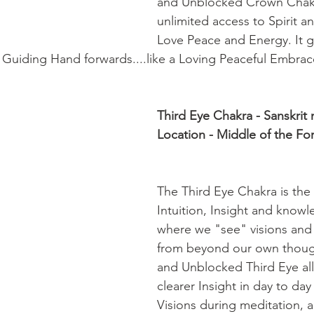
and Unblocked Crown Chakr
unlimited access to Spirit an
Love Peace and Energy. It g
 Guiding Hand forwards....like a Loving Peaceful Embrac
Third Eye Chakra - Sanskrit
Location - Middle of the Fo
The Third Eye Chakra is the
Intuition, Insight and knowle
where we "see" visions and
from beyond our own thoug
and Unblocked Third Eye all
clearer Insight in day to day
Visions during meditation, 