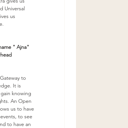
a gives us 
d Universal 
ives us 
e.
 name " Ajna"
rhead 
 Gateway to 
dge. It is 
 gain knowing 
hts. An Open 
ows us to have 
 events, to see 
and to have an 