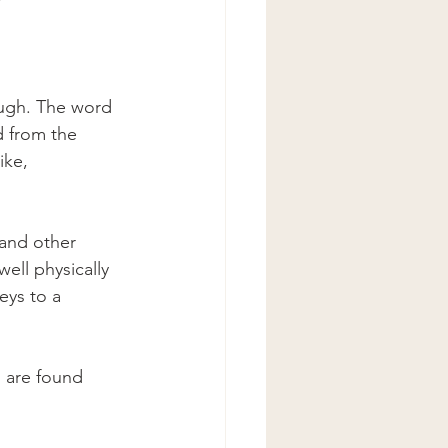
ough. The word 
d from the 
ike, 
and other 
ell physically 
eys to a 
 are found 