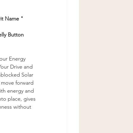
rit Name " 
lly Button
your Energy 
our Drive and 
blocked Solar 
o move forward 
with energy and 
to place, gives 
eness without 